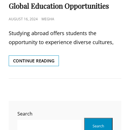
Global Education Opportunities
POSTED
AUGUST 16, 2024
MEGHA
ON
Studying abroad offers students the
opportunity to experience diverse cultures,
COUNTRIES
CONTINUE READING
WE
SERVE:
UNLOCKING
GLOBAL
EDUCATION
OPPORTUNITIES
Search
Search