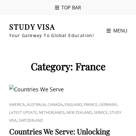
TOP BAR
STUDY VISA
MENU
Your Gateway To Global Education!
Category:
France
CAT
,
,
,
,
,
,
AMERICA
AUSTRALIA
CANADA
ENGLAND
FRANCE
GERMANY
LINKS
,
,
,
,
LATEST UPDATE
NETHERLANDS
NEW ZEALAND
SERVICE
STUDY
,
VISA
SWITZERLAND
Countries We Serve: Unlocking