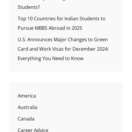
Students?
Top 10 Countries for Indian Students to
Pursue MBBS Abroad in 2025
U.S. Announces Major Changes to Green
Card and Work Visas for December 2024:
Everything You Need to Know
America
Australia
Canada
Career Advice