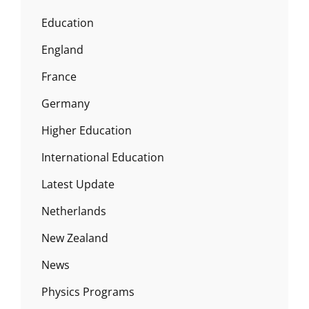
Education
England
France
Germany
Higher Education
International Education
Latest Update
Netherlands
New Zealand
News
Physics Programs