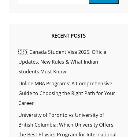
RECENT POSTS
🇨🇦 Canada Student Visa 2025: Official
Updates, New Rules & What Indian
Students Must Know
Online MBA Programs: A Comprehensive
Guide to Choosing the Right Path for Your
Career
University of Toronto vs University of
British Columbia: Which University Offers
the Best Physics Program for International