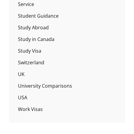
Service
Student Guidance
Study Abroad
Study in Canada
Study Visa
Switzerland
UK
University Comparisons
USA
Work Visas