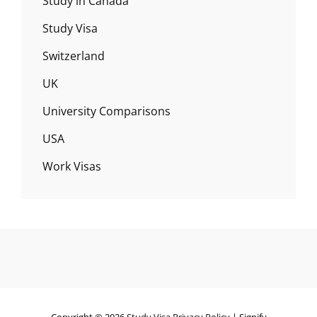
Study in Canada
Study Visa
Switzerland
UK
University Comparisons
USA
Work Visas