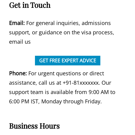
Get in Touch
Email:
For general inquiries, admissions
support, or guidance on the visa process,
email us
GET FREE EXPERT ADVICE
Phone:
For urgent questions or direct
assistance, call us at +91-81xxxxxxx. Our
support team is available from 9:00 AM to
6:00 PM IST, Monday through Friday.
Business Hours