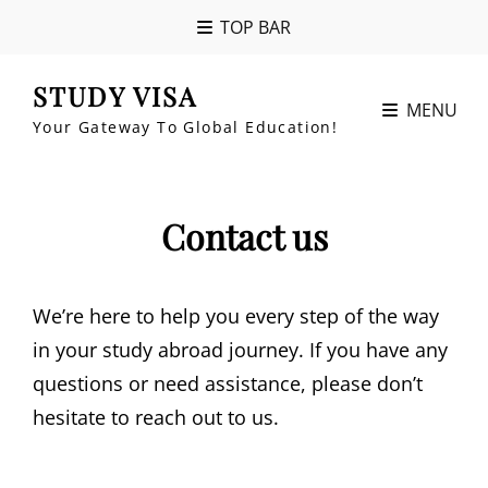
TOP BAR
STUDY VISA
MENU
Your Gateway To Global Education!
Contact us
We’re here to help you every step of the way
in your study abroad journey. If you have any
questions or need assistance, please don’t
hesitate to reach out to us.