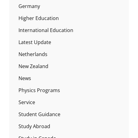
Germany
Higher Education
International Education
Latest Update
Netherlands
New Zealand
News
Physics Programs
Service
Student Guidance
Study Abroad