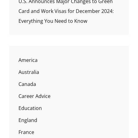
U.S. Announces Major Changes to Green
Card and Work Visas for December 2024:
Everything You Need to Know
America
Australia
Canada
Career Advice
Education
England
France