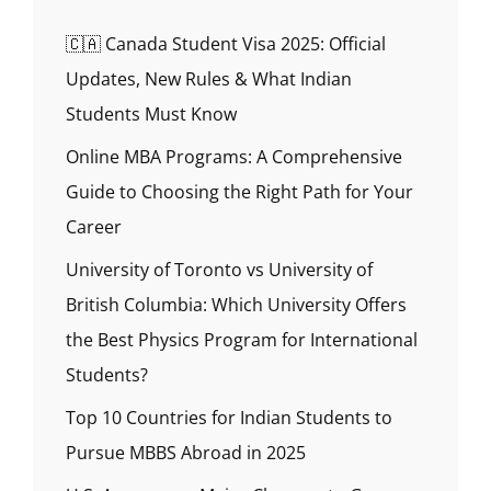
🇨🇦 Canada Student Visa 2025: Official
Updates, New Rules & What Indian
Students Must Know
Online MBA Programs: A Comprehensive
Guide to Choosing the Right Path for Your
Career
University of Toronto vs University of
British Columbia: Which University Offers
the Best Physics Program for International
Students?
Top 10 Countries for Indian Students to
Pursue MBBS Abroad in 2025