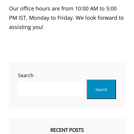
Our office hours are from 10:00 AM to 5:00
PM IST, Monday to Friday. We look forward to
assisting you!
Search
Search
RECENT POSTS