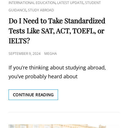
LINKS
,
,
INTERNATIONAL EDUCATION
LATEST UPDATE
STUDENT
,
GUIDANCE
STUDY ABROAD
Do I Need to Take Standardized
Tests Like SAT, ACT, TOEFL, or
IELTS?
POSTED
SEPTEMBER 9, 2024
MEGHA
ON
If you’re thinking about studying abroad,
you’ve probably heard about
DO
CONTINUE READING
I
NEED
TO
TAKE
STANDARDIZED