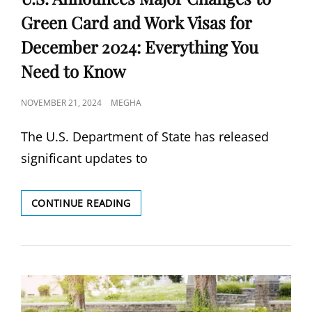
Green Card and Work Visas for
December 2024: Everything You
Need to Know
POSTED
NOVEMBER 21, 2024
MEGHA
ON
The U.S. Department of State has released
significant updates to
U.S.
CONTINUE READING
ANNOUNCES
MAJOR
CHANGES
TO
GREEN
CARD
AND