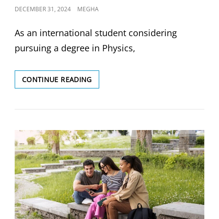
POSTED
DECEMBER 31, 2024
MEGHA
ON
As an international student considering
pursuing a degree in Physics,
UNIVERSITY
CONTINUE READING
OF
TORONTO
VS
UNIVERSITY
OF
BRITISH
COLUMBIA:
WHICH
UNIVERSITY
OFFERS
THE
BEST
PHYSICS