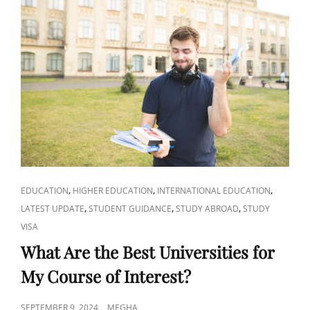
TESTS
LIKE
SAT,
ACT,
TOEFL,
OR
IELTS?
CAT
,
,
,
EDUCATION
HIGHER EDUCATION
INTERNATIONAL EDUCATION
LINKS
,
,
,
LATEST UPDATE
STUDENT GUIDANCE
STUDY ABROAD
STUDY
VISA
What Are the Best Universities for
My Course of Interest?
POSTED
SEPTEMBER 9, 2024
MEGHA