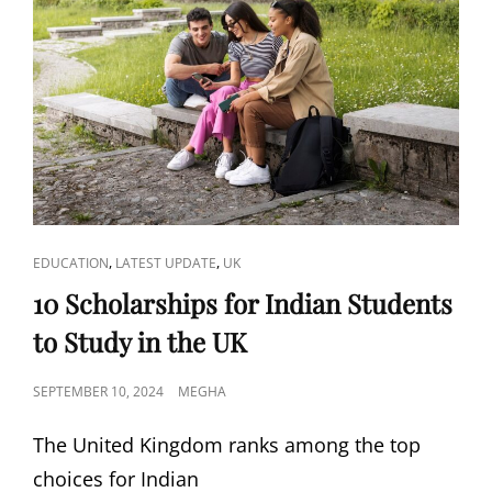
WORK
VISAS
FOR
DECEMBER
2024:
EVERYTHING
YOU
NEED
TO
KNOW
CAT
,
,
EDUCATION
LATEST UPDATE
UK
LINKS
10 Scholarships for Indian Students
to Study in the UK
POSTED
SEPTEMBER 10, 2024
MEGHA
ON
The United Kingdom ranks among the top
choices for Indian