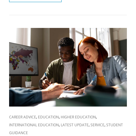
COUNTRY
OFFERS
BEST
EDUCATION
FOR
YOUR
CHOSEN
FIELD
OF
STUDY?
CAT
,
,
,
CAREER ADVICE
EDUCATION
HIGHER EDUCATION
LINKS
,
,
,
INTERNATIONAL EDUCATION
LATEST UPDATE
SERVICE
STUDENT
GUIDANCE