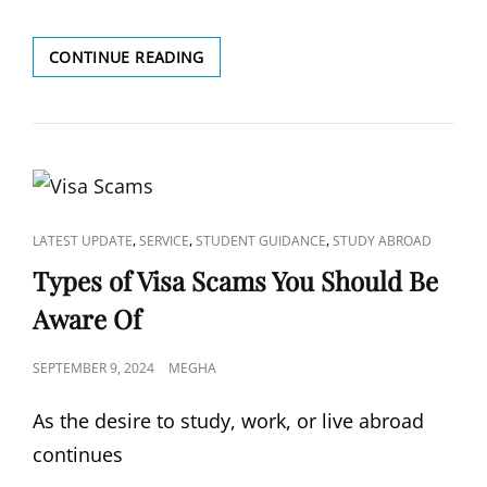
10
CONTINUE READING
SCHOLARSHIPS
FOR
INDIAN
STUDENTS
TO
STUDY
IN
THE
CAT
,
,
,
LATEST UPDATE
SERVICE
STUDENT GUIDANCE
STUDY ABROAD
UK
LINKS
Types of Visa Scams You Should Be
Aware Of
POSTED
SEPTEMBER 9, 2024
MEGHA
ON
As the desire to study, work, or live abroad
continues