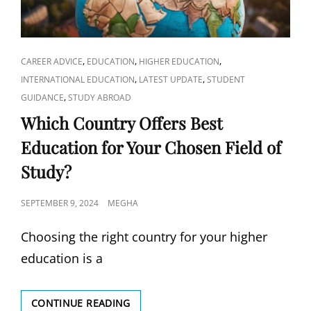
CAT
,
,
,
CAREER ADVICE
EDUCATION
HIGHER EDUCATION
LINKS
,
,
INTERNATIONAL EDUCATION
LATEST UPDATE
STUDENT
,
GUIDANCE
STUDY ABROAD
Which Country Offers Best
Education for Your Chosen Field of
Study?
POSTED
SEPTEMBER 9, 2024
MEGHA
ON
Choosing the right country for your higher
education is a
WHICH
CONTINUE READING