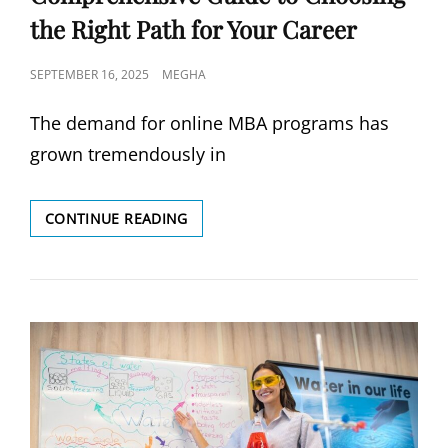
the Right Path for Your Career
POSTED
SEPTEMBER 16, 2025
MEGHA
ON
The demand for online MBA programs has
grown tremendously in
ONLINE
CONTINUE READING
MBA
PROGRAMS:
A
COMPREHENSIVE
GUIDE
TO
CHOOSING
THE
RIGHT
PATH