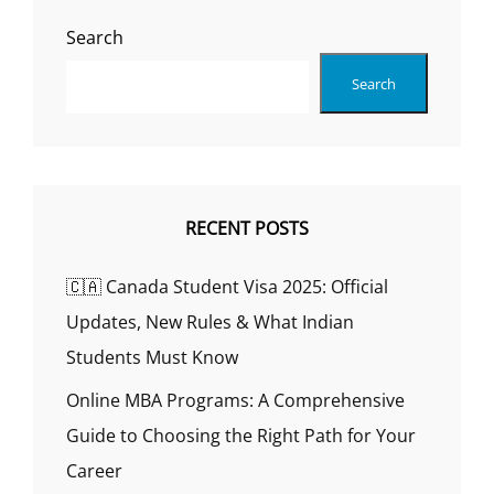
SKILLS
Search
RELATED
TO
Search
MY
FIELD
OF
STUDY?
RECENT POSTS
🇨🇦 Canada Student Visa 2025: Official
Updates, New Rules & What Indian
Students Must Know
Online MBA Programs: A Comprehensive
Guide to Choosing the Right Path for Your
Career