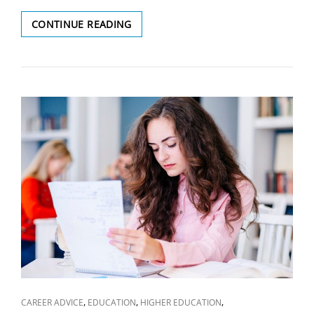
TYPES
CONTINUE READING
OF
VISA
SCAMS
YOU
SHOULD
BE
AWARE
OF
CAT
,
,
,
CAREER ADVICE
EDUCATION
HIGHER EDUCATION