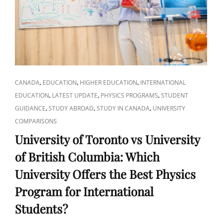
FOR
YOUR
CAREER
CAT
,
,
,
CANADA
EDUCATION
HIGHER EDUCATION
INTERNATIONAL
LINKS
,
,
,
EDUCATION
LATEST UPDATE
PHYSICS PROGRAMS
STUDENT
,
,
,
GUIDANCE
STUDY ABROAD
STUDY IN CANADA
UNIVERSITY
COMPARISONS
University of Toronto vs University
of British Columbia: Which
University Offers the Best Physics
Program for International
Students?