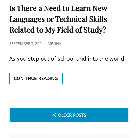
Is There a Need to Learn New
Languages or Technical Skills
Related to My Field of Study?
POSTED
SEPTEMBER 5, 2024
MEGHA
ON
As you step out of school and into the world
IS
CONTINUE READING
THERE
A
NEED
TO
Posts
LEARN
OLDER POSTS
NEW
navigation
LANGUAGES
OR
TECHNICAL