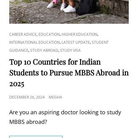
PROGRAM
FOR
INTERNATIONAL
STUDENTS?
CAT
,
,
,
CAREER ADVICE
EDUCATION
HIGHER EDUCATION
LINKS
,
,
INTERNATIONAL EDUCATION
LATEST UPDATE
STUDENT
,
,
GUIDANCE
STUDY ABROAD
STUDY VISA
Top 10 Countries for Indian
Students to Pursue MBBS Abroad in
2025
POSTED
DECEMBER 26, 2024
MEGHA
ON
Are you an aspiring doctor looking to study
MBBS abroad?