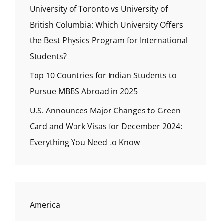
University of Toronto vs University of
British Columbia: Which University Offers
the Best Physics Program for International
Students?
Top 10 Countries for Indian Students to
Pursue MBBS Abroad in 2025
U.S. Announces Major Changes to Green
Card and Work Visas for December 2024:
Everything You Need to Know
America