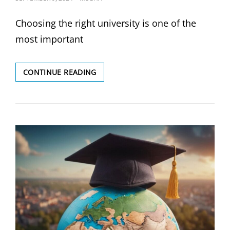
ON
Choosing the right university is one of the
most important
WHAT
CONTINUE READING
ARE
THE
BEST
UNIVERSITIES
FOR
MY
COURSE
OF
INTEREST?