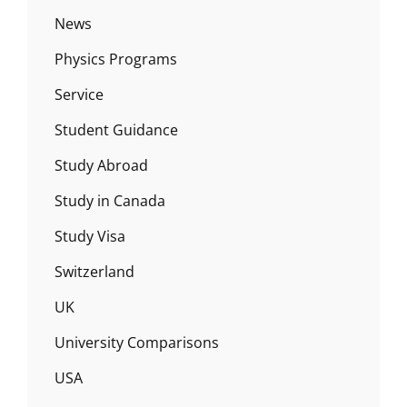
News
Physics Programs
Service
Student Guidance
Study Abroad
Study in Canada
Study Visa
Switzerland
UK
University Comparisons
USA