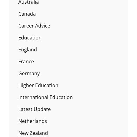
Australia
Canada
Career Advice
Education
England
France
Germany
Higher Education
International Education
Latest Update
Netherlands
New Zealand