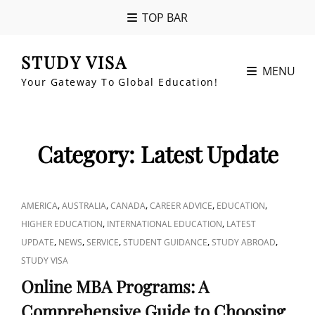
TOP BAR
STUDY VISA
MENU
Your Gateway To Global Education!
Category:
Latest Update
CAT
,
,
,
,
,
AMERICA
AUSTRALIA
CANADA
CAREER ADVICE
EDUCATION
LINKS
,
,
HIGHER EDUCATION
INTERNATIONAL EDUCATION
LATEST
,
,
,
,
,
UPDATE
NEWS
SERVICE
STUDENT GUIDANCE
STUDY ABROAD
STUDY VISA
Online MBA Programs: A
Comprehensive Guide to Choosing