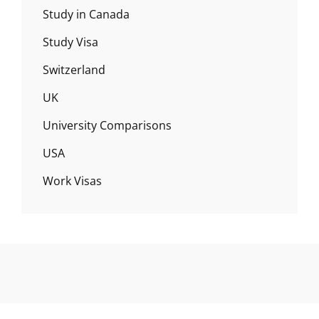
Study in Canada
Study Visa
Switzerland
UK
University Comparisons
USA
Work Visas