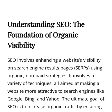
Understanding SEO: The
Foundation of Organic
Visibility
SEO involves enhancing a website’s visibility
on search engine results pages (SERPs) using
organic, non-paid strategies. It involves a
variety of techniques, all aimed at making a
website more attractive to search engines like
Google, Bing, and Yahoo. The ultimate goal of
SEO is to increase organic traffic by ensuring