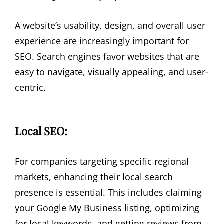
A website’s usability, design, and overall user
experience are increasingly important for
SEO. Search engines favor websites that are
easy to navigate, visually appealing, and user-
centric.
Local SEO:
For companies targeting specific regional
markets, enhancing their local search
presence is essential. This includes claiming
your Google My Business listing, optimizing
for local keywords, and getting reviews from