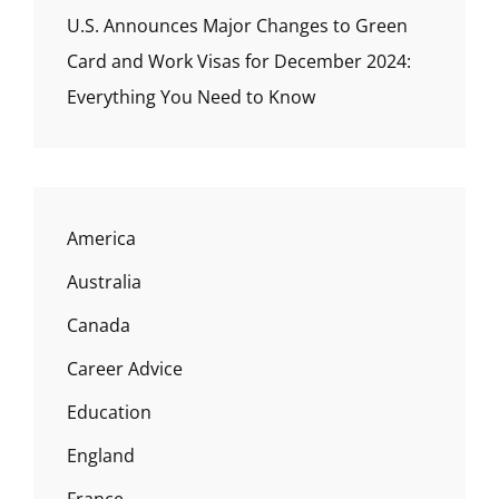
U.S. Announces Major Changes to Green
Card and Work Visas for December 2024:
Everything You Need to Know
America
Australia
Canada
Career Advice
Education
England
France