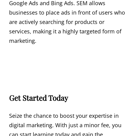
Google Ads and Bing Ads. SEM allows
businesses to place ads in front of users who
are actively searching for products or
services, making it a highly targeted form of
marketing.
Get Started Today
Seize the chance to boost your expertise in
digital marketing. With just a minor fee, you
can start learning today and gain the