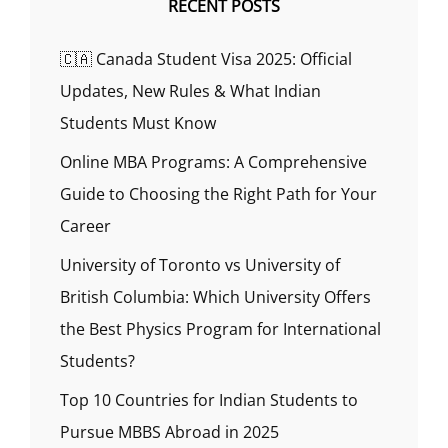
RECENT POSTS
🇨🇦 Canada Student Visa 2025: Official
Updates, New Rules & What Indian
Students Must Know
Online MBA Programs: A Comprehensive
Guide to Choosing the Right Path for Your
Career
University of Toronto vs University of
British Columbia: Which University Offers
the Best Physics Program for International
Students?
Top 10 Countries for Indian Students to
Pursue MBBS Abroad in 2025