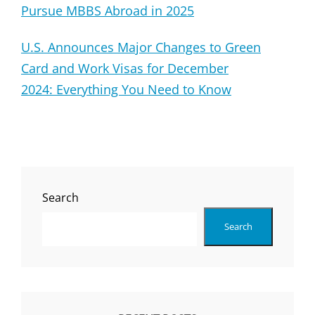
Pursue MBBS Abroad in 2025
U.S. Announces Major Changes to Green
Card and Work Visas for December
2024: Everything You Need to Know
Search
Search