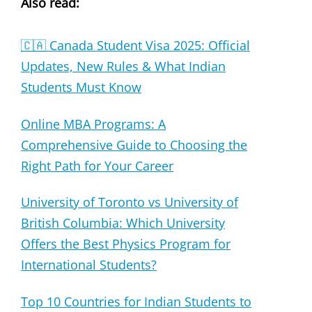
Also read:
🇨🇦 Canada Student Visa 2025: Official
Updates, New Rules & What Indian
Students Must Know
Online MBA Programs: A
Comprehensive Guide to Choosing the
Right Path for Your Career
University of Toronto vs University of
British Columbia: Which University
Offers the Best Physics Program for
International Students?
Top 10 Countries for Indian Students to