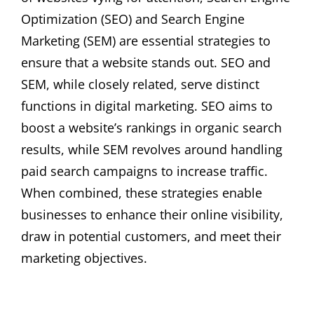
Optimization (SEO) and Search Engine
Marketing (SEM) are essential strategies to
ensure that a website stands out. SEO and
SEM, while closely related, serve distinct
functions in digital marketing. SEO aims to
boost a website’s rankings in organic search
results, while SEM revolves around handling
paid search campaigns to increase traffic.
When combined, these strategies enable
businesses to enhance their online visibility,
draw in potential customers, and meet their
marketing objectives.