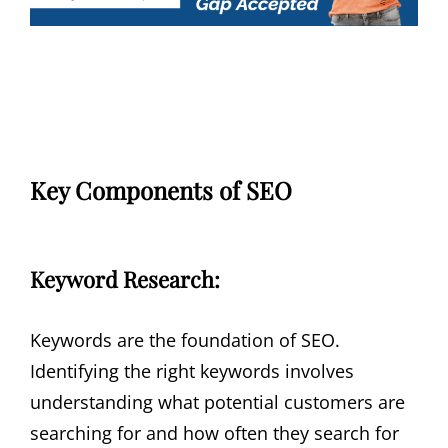
Key Components of SEO
Keyword Research:
Keywords are the foundation of SEO.
Identifying the right keywords involves
understanding what potential customers are
searching for and how often they search for