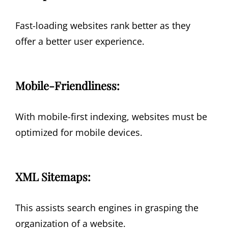
Fast-loading websites rank better as they
offer a better user experience.
Mobile-Friendliness:
With mobile-first indexing, websites must be
optimized for mobile devices.
XML Sitemaps:
This assists search engines in grasping the
organization of a website.