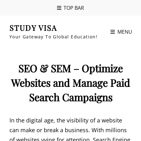
TOP BAR
STUDY VISA
MENU
Your Gateway To Global Education!
SEO & SEM – Optimize
Websites and Manage Paid
Search Campaigns
In the digital age, the visibility of a website
can make or break a business. With millions
of websites vying for attention, Search Engine