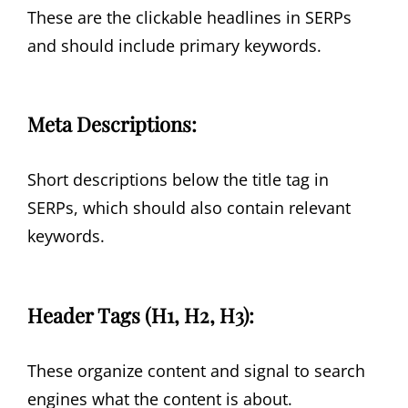
These are the clickable headlines in SERPs
and should include primary keywords.
Meta Descriptions:
Short descriptions below the title tag in
SERPs, which should also contain relevant
keywords.
Header Tags (H1, H2, H3):
These organize content and signal to search
engines what the content is about.