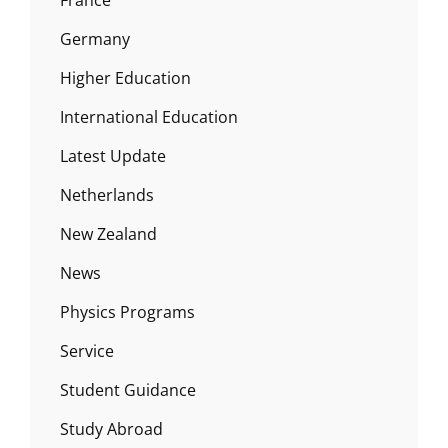
Germany
Higher Education
International Education
Latest Update
Netherlands
New Zealand
News
Physics Programs
Service
Student Guidance
Study Abroad