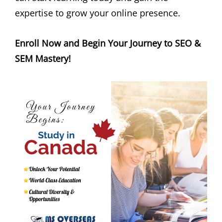
expertise to grow your online presence.
Enroll Now and Begin Your Journey to SEO &
SEM Mastery!