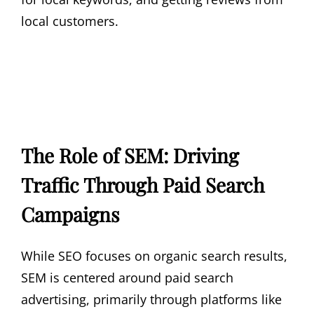
local customers.
The Role of SEM: Driving
Traffic Through Paid Search
Campaigns
While SEO focuses on organic search results,
SEM is centered around paid search
advertising, primarily through platforms like