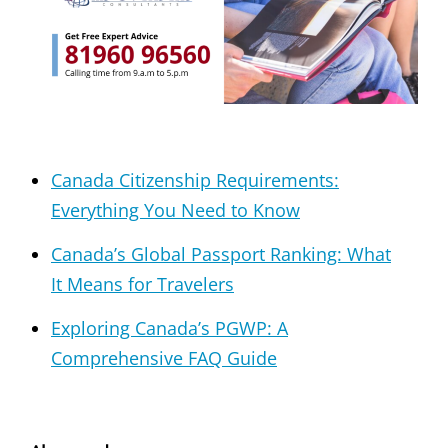
Canada Citizenship Requirements:
Everything You Need to Know
Canada’s Global Passport Ranking: What
It Means for Travelers
Exploring Canada’s PGWP: A
Comprehensive FAQ Guide