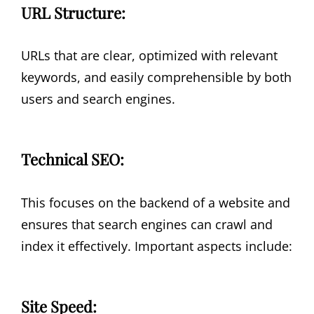
URL Structure:
URLs that are clear, optimized with relevant
keywords, and easily comprehensible by both
users and search engines.
Technical SEO:
This focuses on the backend of a website and
ensures that search engines can crawl and
index it effectively. Important aspects include:
Site Speed: