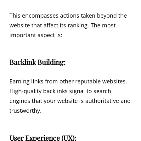
This encompasses actions taken beyond the
website that affect its ranking. The most
important aspect is:
Backlink Building:
Earning links from other reputable websites.
High-quality backlinks signal to search
engines that your website is authoritative and
trustworthy.
User Experience (UX):