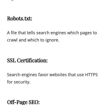
Robots.txt:
A file that tells search engines which pages to
crawl and which to ignore.
SSL Certification:
Search engines favor websites that use HTTPS
for security.
Off-Page SEO: