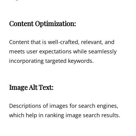
Content Optimization:
Content that is well-crafted, relevant, and
meets user expectations while seamlessly
incorporating targeted keywords.
Image Alt Text:
Descriptions of images for search engines,
which help in ranking image search results.