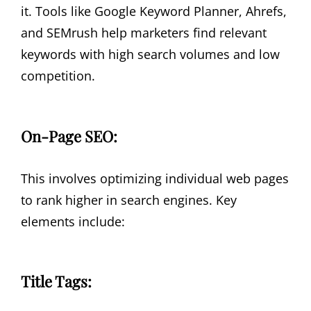
it. Tools like Google Keyword Planner, Ahrefs,
and SEMrush help marketers find relevant
keywords with high search volumes and low
competition.
On-Page SEO:
This involves optimizing individual web pages
to rank higher in search engines. Key
elements include:
Title Tags: