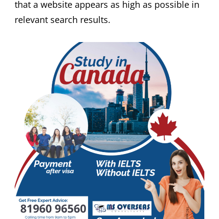
that a website appears as high as possible in
relevant search results.