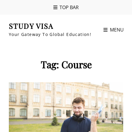
TOP BAR
STUDY VISA
MENU
Your Gateway To Global Education!
Tag:
Course