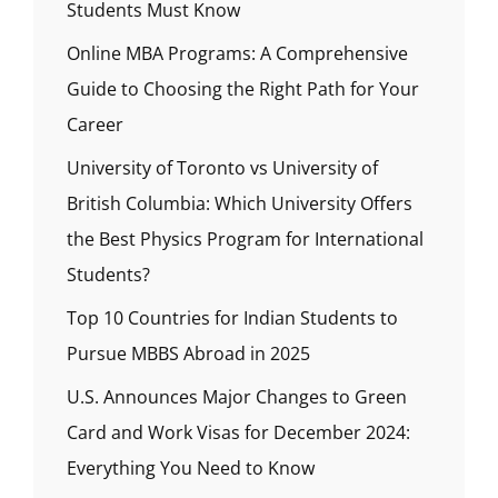
Students Must Know
Online MBA Programs: A Comprehensive
Guide to Choosing the Right Path for Your
Career
University of Toronto vs University of
British Columbia: Which University Offers
the Best Physics Program for International
Students?
Top 10 Countries for Indian Students to
Pursue MBBS Abroad in 2025
U.S. Announces Major Changes to Green
Card and Work Visas for December 2024:
Everything You Need to Know