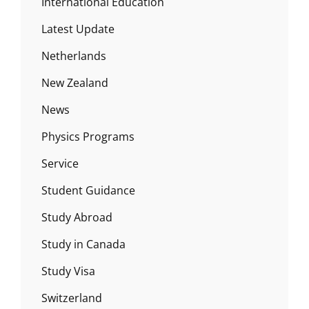
International Education
Latest Update
Netherlands
New Zealand
News
Physics Programs
Service
Student Guidance
Study Abroad
Study in Canada
Study Visa
Switzerland