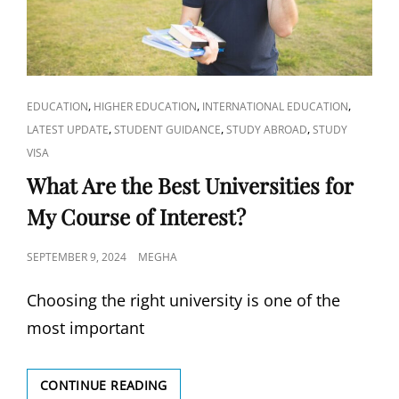
CAT
,
,
,
EDUCATION
HIGHER EDUCATION
INTERNATIONAL EDUCATION
LINKS
,
,
,
LATEST UPDATE
STUDENT GUIDANCE
STUDY ABROAD
STUDY
VISA
What Are the Best Universities for
My Course of Interest?
POSTED
SEPTEMBER 9, 2024
MEGHA
ON
Choosing the right university is one of the
most important
WHAT
CONTINUE READING