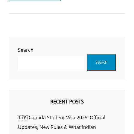
ARE
THE
BEST
UNIVERSITIES
FOR
MY
COURSE
OF
Search
INTEREST?
Search
RECENT POSTS
🇨🇦 Canada Student Visa 2025: Official
Updates, New Rules & What Indian