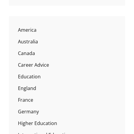
America
Australia
Canada
Career Advice
Education
England
France
Germany
Higher Education