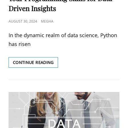
Driven Insights
POSTED
AUGUST 30, 2024
MEGHA
ON
In the dynamic realm of data science, Python
has risen
PYTHON
CONTINUE READING
FOR
DATA
SCIENCE:
DEVELOP
YOUR
PROGRAMMING
SKILLS
FOR
DATA-
DRIVEN