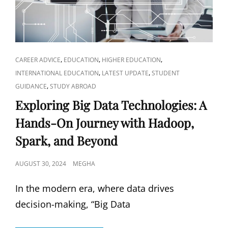
INSIGHTS
CAT
,
,
,
CAREER ADVICE
EDUCATION
HIGHER EDUCATION
LINKS
,
,
INTERNATIONAL EDUCATION
LATEST UPDATE
STUDENT
,
GUIDANCE
STUDY ABROAD
Exploring Big Data Technologies: A
Hands-On Journey with Hadoop,
Spark, and Beyond
POSTED
AUGUST 30, 2024
MEGHA
ON
In the modern era, where data drives
decision-making, “Big Data