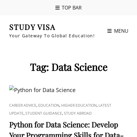
TOP BAR
STUDY VISA
MENU
Your Gateway To Global Education!
Tag:
Data Science
CAT
,
,
,
CAREER ADVICE
EDUCATION
HIGHER EDUCATION
LATEST
LINKS
,
,
UPDATE
STUDENT GUIDANCE
STUDY ABROAD
Python for Data Science: Develop
Your Programming Skills for Data-