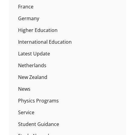
France
Germany
Higher Education
International Education
Latest Update
Netherlands
New Zealand
News
Physics Programs
Service
Student Guidance