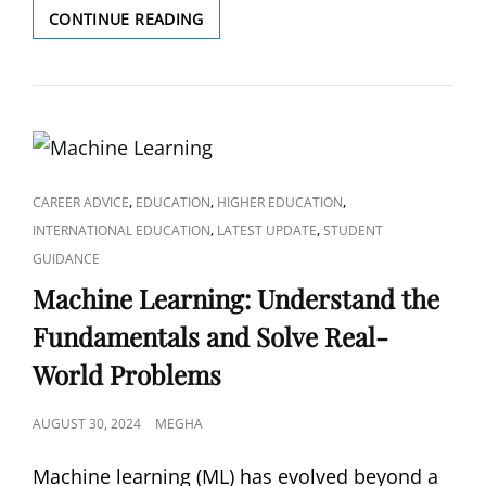
EXPLORING
CONTINUE READING
BIG
DATA
TECHNOLOGIES:
A
HANDS-
ON
JOURNEY
WITH
CAT
,
,
,
CAREER ADVICE
EDUCATION
HIGHER EDUCATION
HADOOP,
LINKS
,
,
INTERNATIONAL EDUCATION
LATEST UPDATE
STUDENT
SPARK,
GUIDANCE
AND
Machine Learning: Understand the
BEYOND
Fundamentals and Solve Real-
World Problems
POSTED
AUGUST 30, 2024
MEGHA
ON
Machine learning (ML) has evolved beyond a