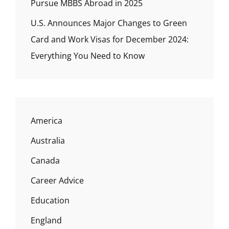
Pursue MBBS Abroad in 2025
U.S. Announces Major Changes to Green
Card and Work Visas for December 2024:
Everything You Need to Know
America
Australia
Canada
Career Advice
Education
England