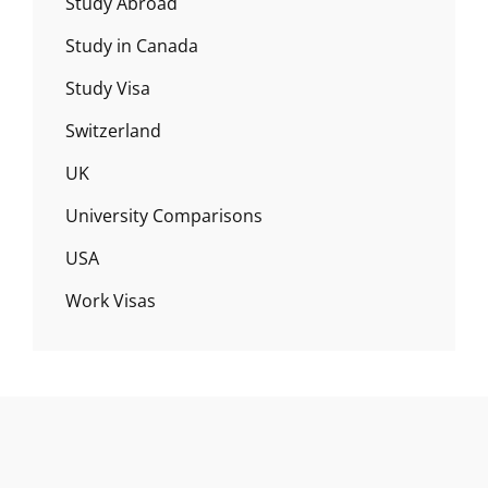
Study Abroad
Study in Canada
Study Visa
Switzerland
UK
University Comparisons
USA
Work Visas