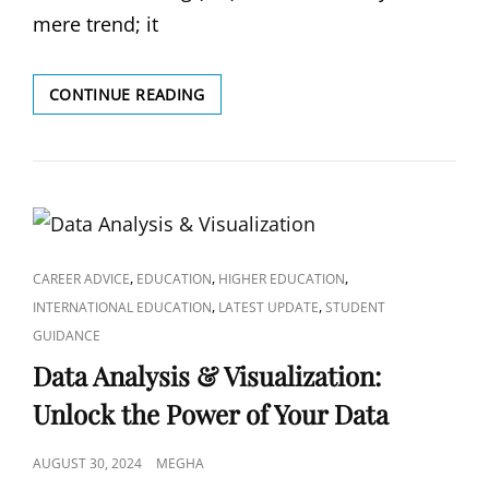
mere trend; it
MACHINE
CONTINUE READING
LEARNING:
UNDERSTAND
THE
FUNDAMENTALS
AND
SOLVE
REAL-
WORLD
CAT
,
,
,
CAREER ADVICE
EDUCATION
HIGHER EDUCATION
PROBLEMS
LINKS
,
,
INTERNATIONAL EDUCATION
LATEST UPDATE
STUDENT
GUIDANCE
Data Analysis & Visualization:
Unlock the Power of Your Data
POSTED
AUGUST 30, 2024
MEGHA