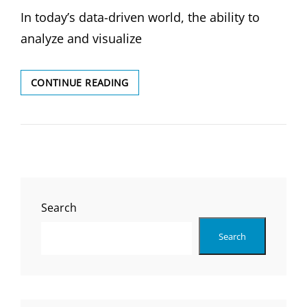
ON
In today’s data-driven world, the ability to
analyze and visualize
DATA
CONTINUE READING
ANALYSIS
&
VISUALIZATION:
UNLOCK
THE
POWER
OF
YOUR
Search
DATA
Search