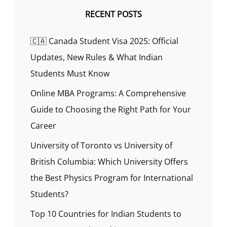
RECENT POSTS
🇨🇦 Canada Student Visa 2025: Official
Updates, New Rules & What Indian
Students Must Know
Online MBA Programs: A Comprehensive
Guide to Choosing the Right Path for Your
Career
University of Toronto vs University of
British Columbia: Which University Offers
the Best Physics Program for International
Students?
Top 10 Countries for Indian Students to