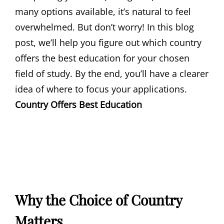
many options available, it’s natural to feel
overwhelmed. But don’t worry! In this blog
post, we’ll help you figure out which country
offers the best education for your chosen
field of study. By the end, you’ll have a clearer
idea of where to focus your applications.
Country Offers Best Education
Why the Choice of Country
Matters