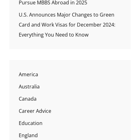
Pursue MBBS Abroad in 2025
U.S. Announces Major Changes to Green
Card and Work Visas for December 2024:
Everything You Need to Know
America
Australia
Canada
Career Advice
Education
England