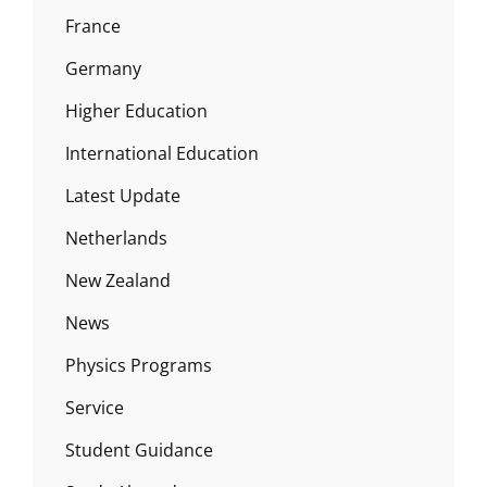
France
Germany
Higher Education
International Education
Latest Update
Netherlands
New Zealand
News
Physics Programs
Service
Student Guidance