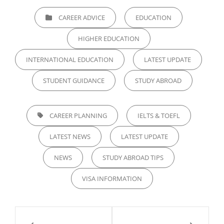
CATEGORIES
CAREER ADVICE
EDUCATION
HIGHER EDUCATION
INTERNATIONAL EDUCATION
LATEST UPDATE
STUDENT GUIDANCE
STUDY ABROAD
TAGS,
CAREER PLANNING
IELTS & TOEFL
LATEST NEWS
LATEST UPDATE
NEWS
STUDY ABROAD TIPS
VISA INFORMATION
Post