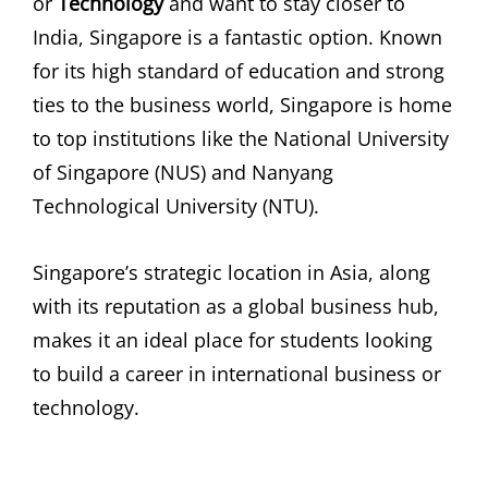
or
Technology
and want to stay closer to
India, Singapore is a fantastic option. Known
for its high standard of education and strong
ties to the business world, Singapore is home
to top institutions like the National University
of Singapore (NUS) and Nanyang
Technological University (NTU).
Singapore’s strategic location in Asia, along
with its reputation as a global business hub,
makes it an ideal place for students looking
to build a career in international business or
technology.