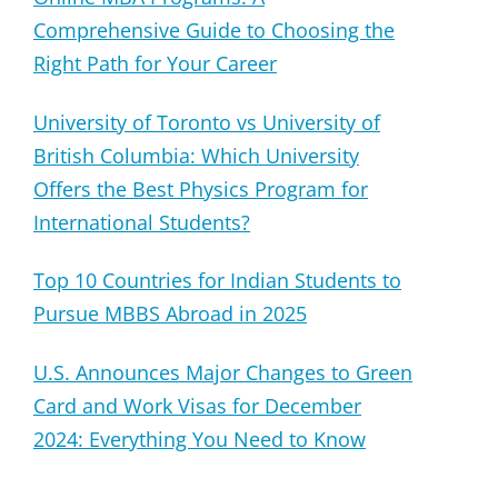
Comprehensive Guide to Choosing the
Right Path for Your Career
University of Toronto vs University of
British Columbia: Which University
Offers the Best Physics Program for
International Students?
Top 10 Countries for Indian Students to
Pursue MBBS Abroad in 2025
U.S. Announces Major Changes to Green
Card and Work Visas for December
2024: Everything You Need to Know