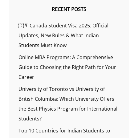
RECENT POSTS
🇨🇦 Canada Student Visa 2025: Official
Updates, New Rules & What Indian
Students Must Know
Online MBA Programs: A Comprehensive
Guide to Choosing the Right Path for Your
Career
University of Toronto vs University of
British Columbia: Which University Offers
the Best Physics Program for International
Students?
Top 10 Countries for Indian Students to