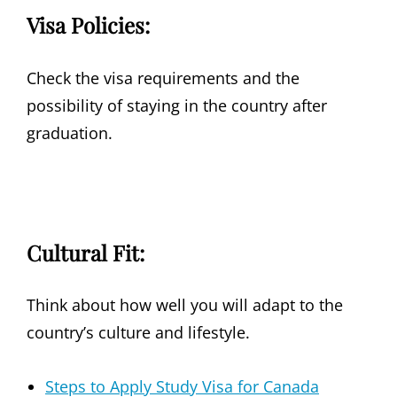
Visa Policies:
Check the visa requirements and the
possibility of staying in the country after
graduation.
Cultural Fit:
Think about how well you will adapt to the
country’s culture and lifestyle.
Steps to Apply Study Visa for Canada