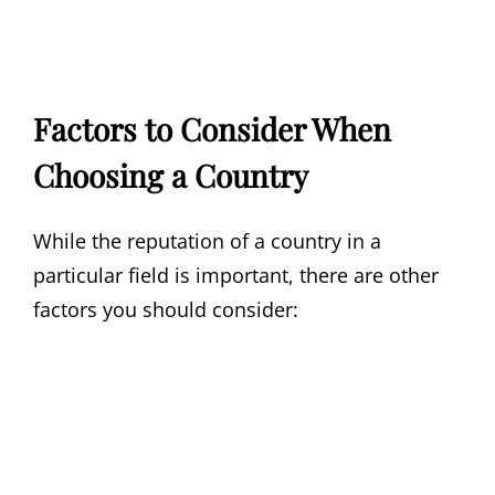
Factors to Consider When
Choosing a Country
While the reputation of a country in a
particular field is important, there are other
factors you should consider: