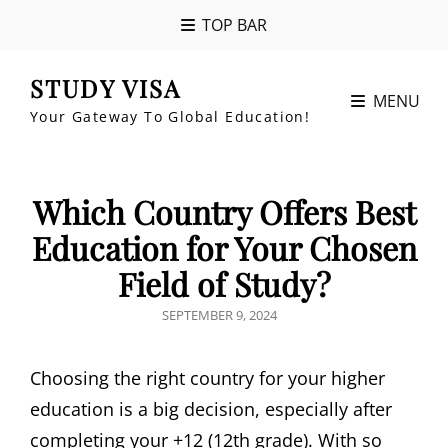
TOP BAR
STUDY VISA
MENU
Your Gateway To Global Education!
Which Country Offers Best
Education for Your Chosen
Field of Study?
POSTED
SEPTEMBER 9, 2024
ON
Choosing the right country for your higher
education is a big decision, especially after
completing your +12 (12th grade). With so