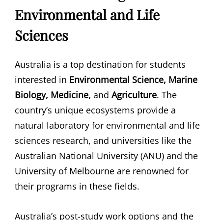
Environmental and Life
Sciences
Australia is a top destination for students
interested in
Environmental Science, Marine
Biology, Medicine,
and
Agriculture
. The
country’s unique ecosystems provide a
natural laboratory for environmental and life
sciences research, and universities like the
Australian National University (ANU) and the
University of Melbourne are renowned for
their programs in these fields.
Australia’s post-study work options and the