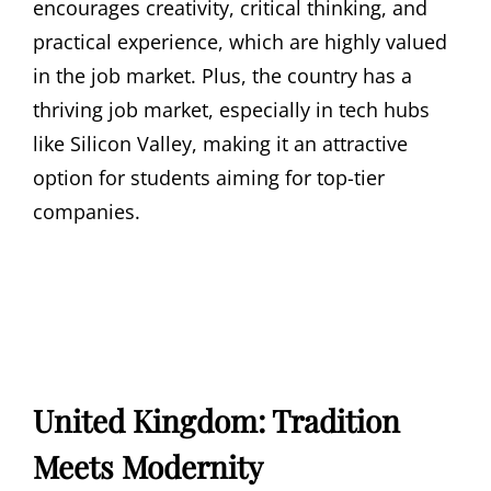
encourages creativity, critical thinking, and
practical experience, which are highly valued
in the job market. Plus, the country has a
thriving job market, especially in tech hubs
like Silicon Valley, making it an attractive
option for students aiming for top-tier
companies.
United Kingdom: Tradition
Meets Modernity