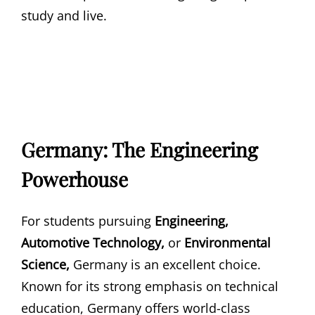
study and live.
Germany: The Engineering
Powerhouse
For students pursuing
Engineering,
Automotive Technology,
or
Environmental
Science,
Germany is an excellent choice.
Known for its strong emphasis on technical
education, Germany offers world-class