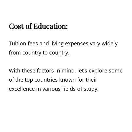
Cost of Education:
Tuition fees and living expenses vary widely
from country to country.
With these factors in mind, let’s explore some
of the top countries known for their
excellence in various fields of study.