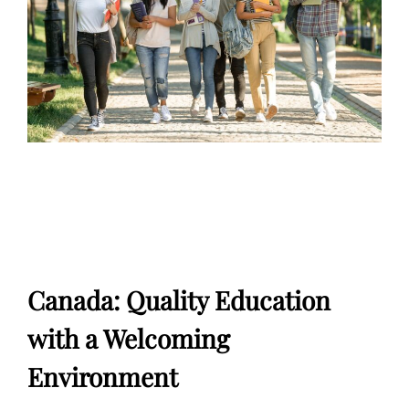
Canada: Quality Education
with a Welcoming
Environment