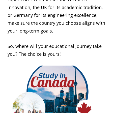
innovation, the UK for its academic tradition,
or Germany for its engineering excellence,
make sure the country you choose aligns with
your long-term goals.
So, where will your educational journey take
you? The choice is yours!