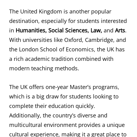
The United Kingdom is another popular
destination, especially for students interested
in
Humanities, Social Sciences, Law,
and
Arts
.
With universities like Oxford, Cambridge, and
the London School of Economics, the UK has
a rich academic tradition combined with
modern teaching methods.
The UK offers one-year Master’s programs,
which is a big draw for students looking to
complete their education quickly.
Additionally, the country’s diverse and
multicultural environment provides a unique
cultural experience, making it a great place to