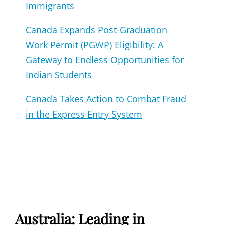
Immigrants
Canada Expands Post-Graduation
Work Permit (PGWP) Eligibility: A
Gateway to Endless Opportunities for
Indian Students
Canada Takes Action to Combat Fraud
in the Express Entry System
Australia: Leading in