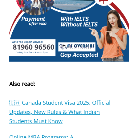
Also read:
🇨🇦 Canada Student Visa 2025: Official
Updates, New Rules & What Indian
Students Must Know
Online MBA Programs: A