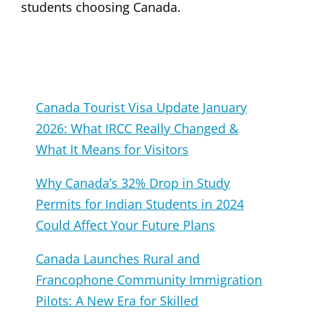
students choosing Canada.
Canada Tourist Visa Update January
2026: What IRCC Really Changed &
What It Means for Visitors
Why Canada’s 32% Drop in Study
Permits for Indian Students in 2024
Could Affect Your Future Plans
Canada Launches Rural and
Francophone Community Immigration
Pilots: A New Era for Skilled