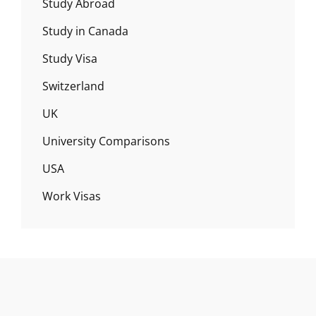
Study Abroad
Study in Canada
Study Visa
Switzerland
UK
University Comparisons
USA
Work Visas