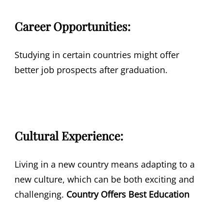
Career Opportunities:
Studying in certain countries might offer
better job prospects after graduation.
Cultural Experience:
Living in a new country means adapting to a
new culture, which can be both exciting and
challenging.
Country Offers Best Education