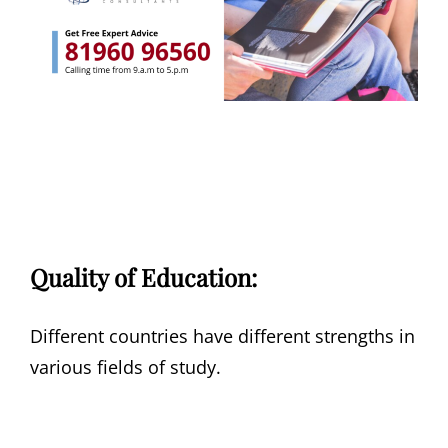
Quality of Education:
Different countries have different strengths in
various fields of study.