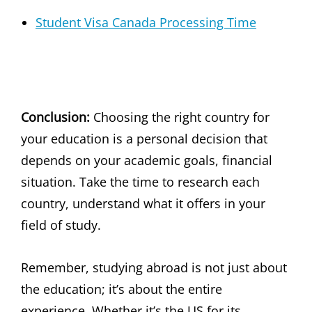
Student Visa Canada Processing Time
Conclusion:
Choosing the right country for
your education is a personal decision that
depends on your academic goals, financial
situation. Take the time to research each
country, understand what it offers in your
field of study.
Remember, studying abroad is not just about
the education; it’s about the entire
experience. Whether it’s the US for its