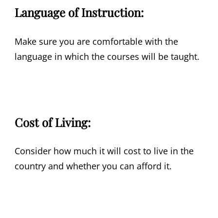
Language of Instruction:
Make sure you are comfortable with the
language in which the courses will be taught.
Cost of Living:
Consider how much it will cost to live in the
country and whether you can afford it.