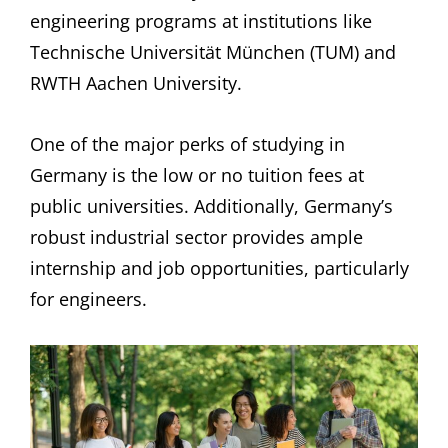
engineering programs at institutions like
Technische Universität München (TUM) and
RWTH Aachen University.
One of the major perks of studying in
Germany is the low or no tuition fees at
public universities. Additionally, Germany’s
robust industrial sector provides ample
internship and job opportunities, particularly
for engineers.