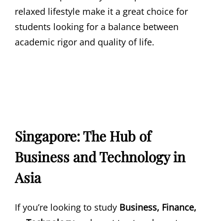
relaxed lifestyle make it a great choice for
students looking for a balance between
academic rigor and quality of life.
Singapore: The Hub of
Business and Technology in
Asia
If you’re looking to study
Business, Finance,