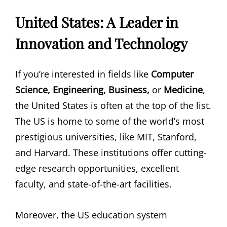
United States: A Leader in
Innovation and Technology
If you’re interested in fields like
Computer
Science, Engineering, Business,
or
Medicine
,
the United States is often at the top of the list.
The US is home to some of the world’s most
prestigious universities, like MIT, Stanford,
and Harvard. These institutions offer cutting-
edge research opportunities, excellent
faculty, and state-of-the-art facilities.
Moreover, the US education system