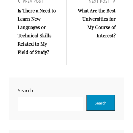
navigation
Previous
PREV POST
Next
NEXT POST
Is There a Need to
What Are the Best
Post
Post
Learn New
Universities for
Languages or
My Course of
Technical Skills
Interest?
Related to My
Field of Study?
Search
Search