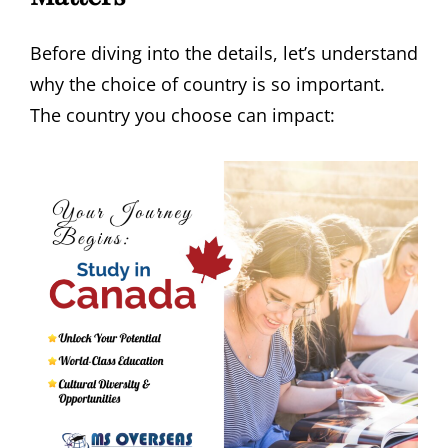
Before diving into the details, let’s understand
why the choice of country is so important.
The country you choose can impact: