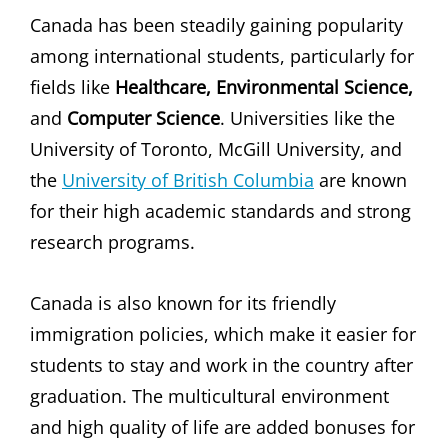
Canada has been steadily gaining popularity
among international students, particularly for
fields like
Healthcare, Environmental Science,
and
Computer Science
. Universities like the
University of Toronto, McGill University, and
the
University of British Columbia
are known
for their high academic standards and strong
research programs.
Canada is also known for its friendly
immigration policies, which make it easier for
students to stay and work in the country after
graduation. The multicultural environment
and high quality of life are added bonuses for